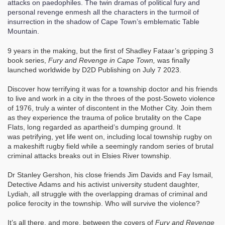
attacks on paedophiles. The twin dramas of political fury and
personal revenge enmesh all the characters in the turmoil of
insurrection in the shadow of Cape Town’s emblematic Table
Mountain.
9 years in the making, but the first of Shadley Fataar’s gripping 3
book series,
Fury and Revenge in Cape Town,
was finally
launched worldwide by D2D Publishing on July 7 2023.
Discover how terrifying it was for a township doctor and his friends
to live and work in a city in the throes of the post-Soweto violence
of 1976, truly a winter of discontent in the Mother City. Join them
as they experience the trauma of police brutality on the Cape
Flats, long regarded as apartheid’s dumping ground. It
was petrifying, yet life went on, including local township rugby on
a makeshift rugby field while a seemingly random series of brutal
criminal attacks breaks out in Elsies River township.
Dr Stanley Gershon, his close friends Jim Davids and Fay Ismail,
Detective Adams and his activist university student daughter,
Lydiah, all struggle with the overlapping dramas of criminal and
police ferocity in the township. Who will survive the violence?
It’s all there, and more, between the covers of
Fury and Revenge