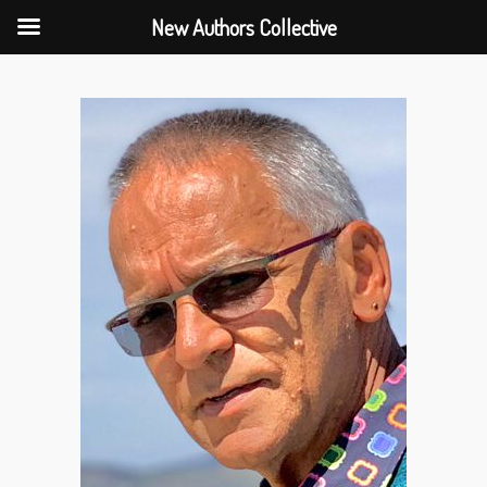
New Authors Collective