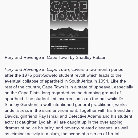
Fury and Revenge in Cape Town
by Shadley Fataar
Fury and Revenge in Cape Town
, covers a two-month period
after the 1976 post-Soweto student revolt which leads to the
eventual collapse of apartheid in South Africa in 1994. Like the
rest of the country, Cape Town is in a state of upheaval, especially
on the Cape Flats, long regarded as the dumping ground of
apartheid. The student-led insurrection is on the boil while Dr
Stanley Gershon, a well-intentioned general practitioner, works
under stress in the slum environment. Together with his friend Jim
Davids, girlfriend Fay Ismail and Detective Adams and his student
activist daughter, Lydiah, all are caught up in the overlapping
dramas of police brutality, and poverty-related diseases, as well
as criminal activity in a slum, the scene of a series of brutal