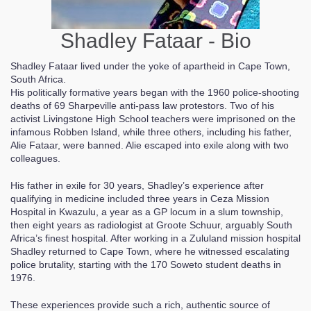
Shadley Fataar - Bio
Shadley Fataar lived under the yoke of apartheid in Cape Town,
South Africa.
His politically formative years began with the 1960 police-shooting
deaths of 69 Sharpeville anti-pass law protestors. Two of his
activist Livingstone High School teachers were imprisoned on the
infamous Robben Island, while three others, including his father,
Alie Fataar, were banned. Alie escaped into exile along with two
colleagues.
His father in exile for 30 years, Shadley’s experience after
qualifying in medicine included three years in Ceza Mission
Hospital in Kwazulu, a year as a GP locum in a slum township,
then eight years as radiologist at Groote Schuur, arguably South
Africa’s finest hospital. After working in a Zululand mission hospital
Shadley returned to Cape Town, where he witnessed escalating
police brutality, starting with the 170 Soweto student deaths in
1976.
These experiences provide such a rich, authentic source of