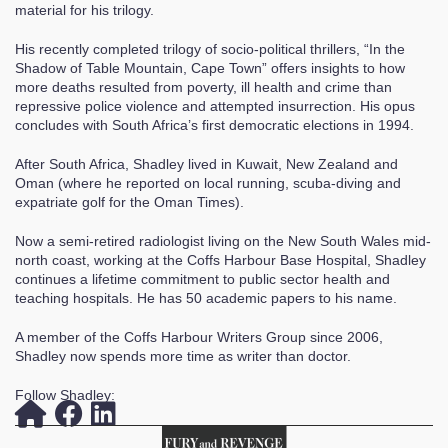
material for his trilogy.
His recently completed trilogy of socio-political thrillers, “In the
Shadow of Table Mountain, Cape Town” offers insights to how
more deaths resulted from poverty, ill health and crime than
repressive police violence and attempted insurrection. His opus
concludes with South Africa’s first democratic elections in 1994.
After South Africa, Shadley lived in Kuwait, New Zealand and
Oman (where he reported on local running, scuba-diving and
expatriate golf for the Oman Times).
Now a semi-retired radiologist living on the New South Wales mid-
north coast, working at the Coffs Harbour Base Hospital, Shadley
continues a lifetime commitment to public sector health and
teaching hospitals. He has 50 academic papers to his name.
A member of the Coffs Harbour Writers Group since 2006,
Shadley now spends more time as writer than doctor.
Follow Shadley: