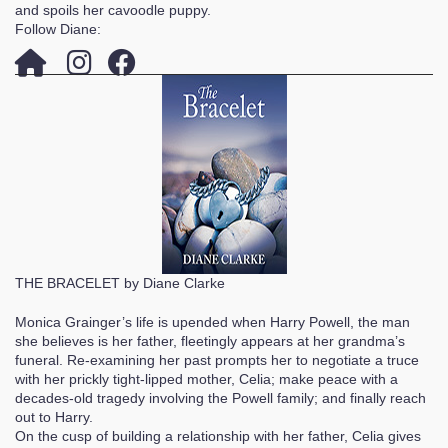
and spoils her cavoodle puppy.
Follow Diane:
THE BRACELET by Diane Clarke
Monica Grainger’s life is upended when Harry Powell, the man
she believes is her father, fleetingly appears at her grandma’s
funeral. Re-examining her past prompts her to negotiate a truce
with her prickly tight-lipped mother, Celia; make peace with a
decades-old tragedy involving the Powell family; and finally reach
out to Harry.
On the cusp of building a relationship with her father, Celia gives