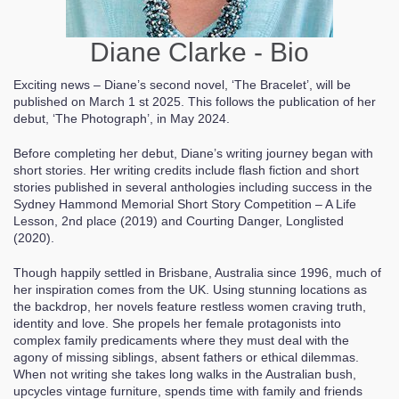
Diane Clarke - Bio
Exciting news – Diane’s second novel, ‘The Bracelet’, will be
published on March 1 st 2025. This follows the publication of her
debut, ‘The Photograph’, in May 2024.
Before completing her debut, Diane’s writing journey began with
short stories. Her writing credits include flash fiction and short
stories published in several anthologies including success in the
Sydney Hammond Memorial Short Story Competition – A Life
Lesson, 2nd place (2019) and Courting Danger, Longlisted
(2020).
Though happily settled in Brisbane, Australia since 1996, much of
her inspiration comes from the UK. Using stunning locations as
the backdrop, her novels feature restless women craving truth,
identity and love. She propels her female protagonists into
complex family predicaments where they must deal with the
agony of missing siblings, absent fathers or ethical dilemmas.
When not writing she takes long walks in the Australian bush,
upcycles vintage furniture, spends time with family and friends