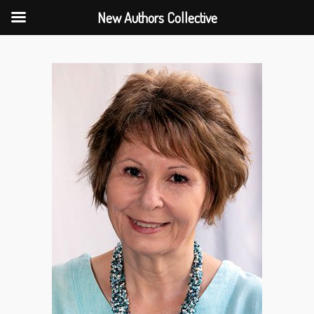
New Authors Collective