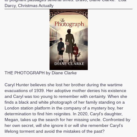
Darcy, Christmas Actually
THE PHOTOGRAPH by Diane Clarke
Caryl Hunter believes she lost her brother during the wartime
evacuations of 1939. Her adoptive mother denies his existence
and Caryl was too young to remember with certainty. When she
finds a black and white photograph of her family standing on a
London station platform in the company of a mystery boy, her
determination to find him reignites. In 2020, Caryl’s daughter,
Megan, takes up the search for her missing uncle. Confronted by
her own secret, will she ignore it or will she remember Caryl’s
lifelong torment and avoid the mistakes of the past?