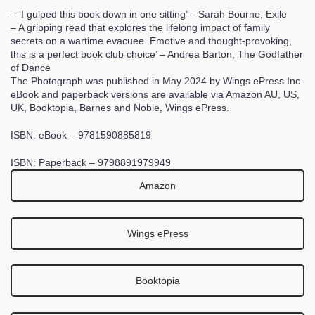
– ‘I gulped this book down in one sitting’ – Sarah Bourne, Exile
– A gripping read that explores the lifelong impact of family
secrets on a wartime evacuee. Emotive and thought-provoking,
this is a perfect book club choice’ – Andrea Barton, The Godfather
of Dance
The Photograph was published in May 2024 by Wings ePress Inc.
eBook and paperback versions are available via Amazon AU, US,
UK, Booktopia, Barnes and Noble, Wings ePress.
ISBN: eBook – 9781590885819
ISBN: Paperback – 9798891979949
Amazon
Wings ePress
Booktopia