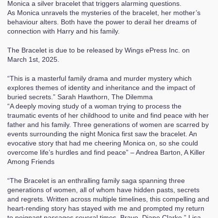
Monica a silver bracelet that triggers alarming questions.
As Monica unravels the mysteries of the bracelet, her mother’s
behaviour alters. Both have the power to derail her dreams of
connection with Harry and his family.
The Bracelet is due to be released by Wings ePress Inc. on
March 1st, 2025.
“This is a masterful family drama and murder mystery which
explores themes of identity and inheritance and the impact of
buried secrets.” Sarah Hawthorn, The Dilemma
“A deeply moving study of a woman trying to process the
traumatic events of her childhood to unite and find peace with her
father and his family. Three generations of women are scarred by
events surrounding the night Monica first saw the bracelet. An
evocative story that had me cheering Monica on, so she could
overcome life’s hurdles and find peace” – Andrea Barton, A Killer
Among Friends
“The Bracelet is an enthralling family saga spanning three
generations of women, all of whom have hidden pasts, secrets
and regrets. Written across multiple timelines, this compelling and
heart-rending story has stayed with me and prompted my return
to poignant passages several times. Bravo, Diane Clarke.” Lisa